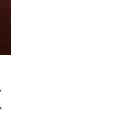
-
y
ng