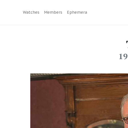
Watches
Members
Ephemera
19