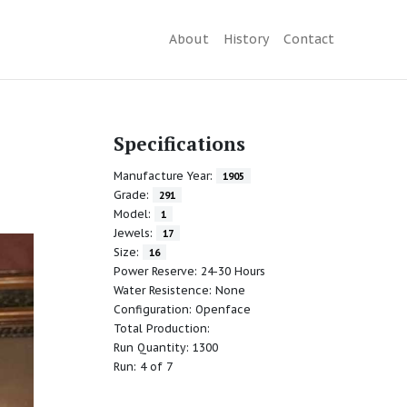
About
History
Contact
Specifications
Manufacture Year:
1905
Grade:
291
Model:
1
Jewels:
17
Size:
16
Power Reserve: 24-30 Hours
Water Resistence: None
Configuration: Openface
Total Production:
Run Quantity: 1300
Run: 4 of 7