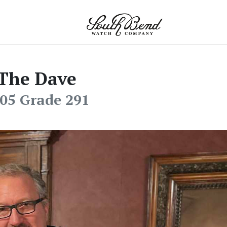
The Dave
05 Grade 291