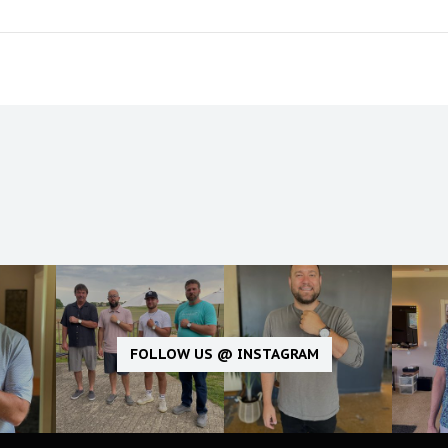
FOLLOW US @ INSTAGRAM