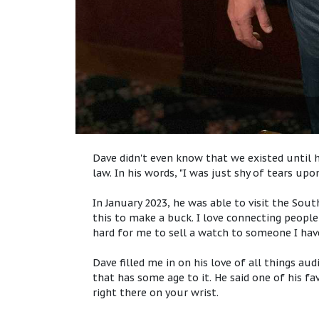
Dave didn't even know that we existed until h
law. In his words, "I was just shy of tears upo
In January 2023, he was able to visit the So
this to make a buck. I love connecting people w
hard for me to sell a watch to someone I hav
Dave filled me in on his love of all things au
that has some age to it. He said one of his fa
right there on your wrist.