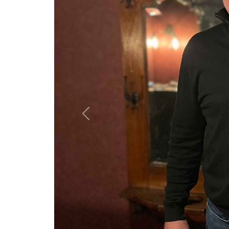
Previous