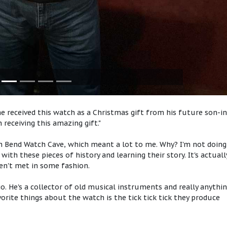
e received this watch as a Christmas gift from his future son-in
n receiving this amazing gift."
uth Bend Watch Cave, which meant a lot to me. Why? I'm not doing
ith these pieces of history and learning their story. It's actuall
en't met in some fashion.
dio. He's a collector of old musical instruments and really anythi
vorite things about the watch is the tick tick tick they produce