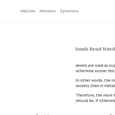
Watches
Members
Ephemera
South Bend Watch
Jewels are used as su
otherwise sooner dis
In other words, the m
sockets than in metal
Therefore, the more R
should be, if otherwi