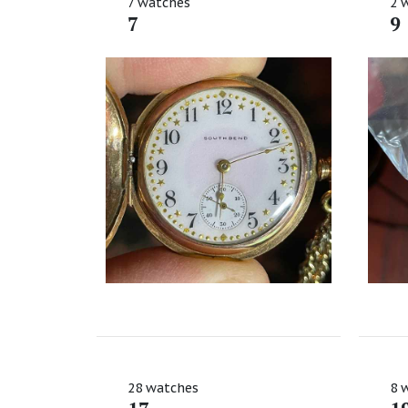
7 watches
2 
7
9
28 watches
8 