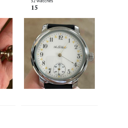
32 watches
15