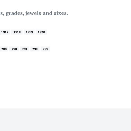
s, grades, jewels and sizes.
1917
1918
1919
1920
280
290
291
298
299