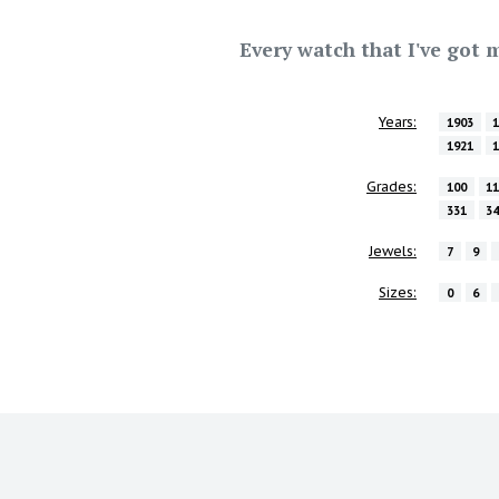
Every watch that I've got m
Years:
1903
1921
Grades:
100
1
331
3
Jewels:
7
9
Sizes:
0
6