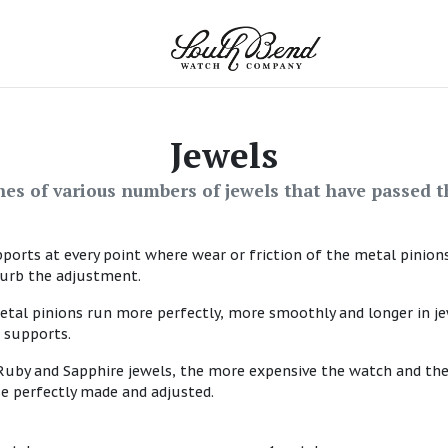
Jewels
es of various numbers of jewels that have passed t
pports at every point where wear or friction of the metal pinion
turb the adjustment.
etal pinions run more perfectly, more smoothly and longer in j
 supports.
uby and Sapphire jewels, the more expensive the watch and the
se perfectly made and adjusted.