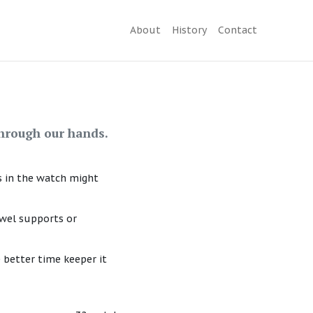
About
History
Contact
hrough our hands.
s in the watch might
ewel supports or
 better time keeper it