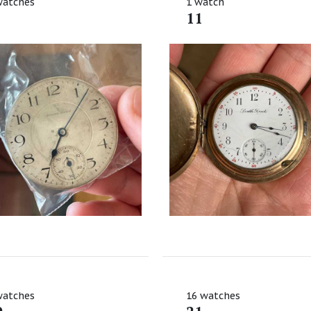
watches
1 watch
11
watches
16 watches