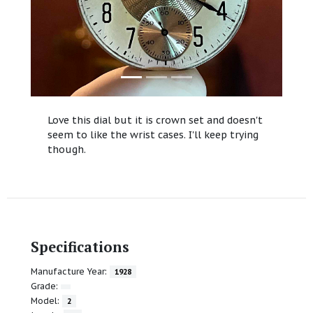
Love this dial but it is crown set and doesn't
seem to like the wrist cases. I'll keep trying
though.
Specifications
Manufacture Year:
1928
Grade:
Model:
2