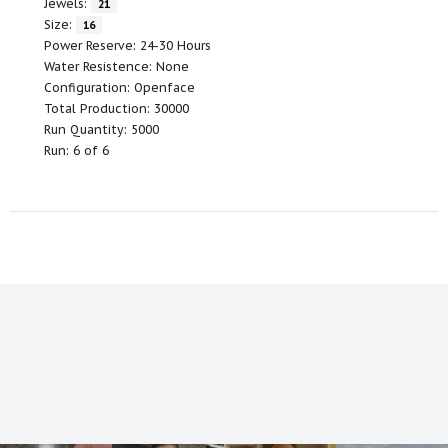
Jewels:
21
Size:
16
Power Reserve: 24-30 Hours
Water Resistence: None
Configuration: Openface
Total Production: 30000
Run Quantity: 5000
Run: 6 of 6