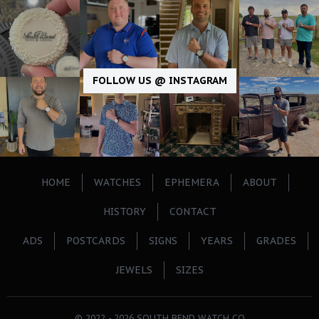
FOLLOW US @ INSTAGRAM
HOME
WATCHES
EPHEMERA
ABOUT
HISTORY
CONTACT
ADS
POSTCARDS
SIGNS
YEARS
GRADES
JEWELS
SIZES
© 2022 - 2026 SOUTH BEND WATCH CO