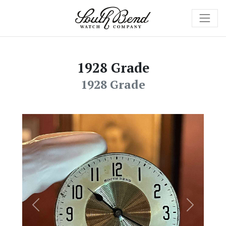
1928 Grade
1928 Grade
Previous
Next