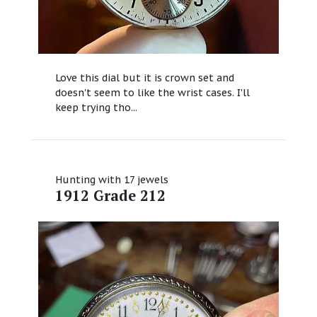
Love this dial but it is crown set and
doesn't seem to like the wrist cases. I'll
keep trying tho...
Hunting with 17 jewels
1912 Grade 212