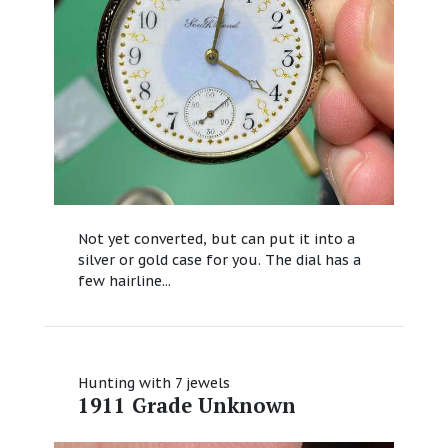
Not yet converted, but can put it into a
silver or gold case for you. The dial has a
few hairline...
Hunting with 7 jewels
1911 Grade Unknown