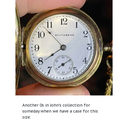
Another 0s in John's collection for
someday when we have a case for this
size.