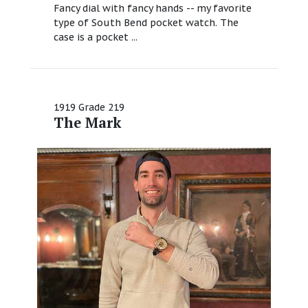
Fancy dial with fancy hands -- my favorite
type of South Bend pocket watch. The
case is a pocket ...
1919 Grade 219
The Mark