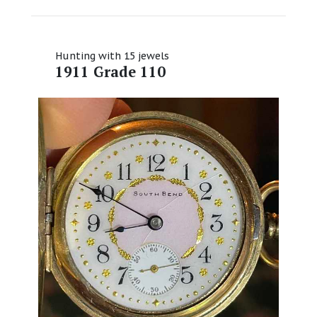
Hunting with 15 jewels
1911 Grade 110