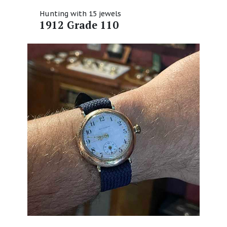
Hunting with 15 jewels
1912 Grade 110