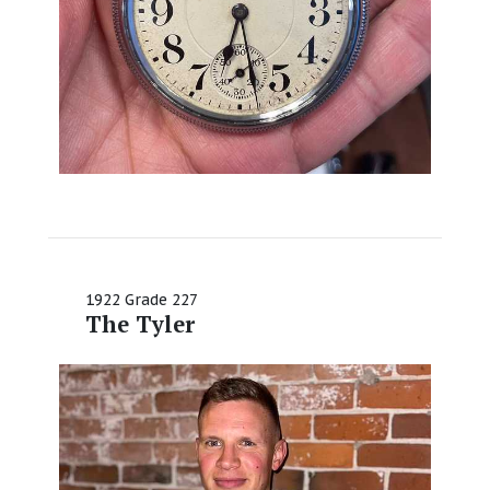
1922 Grade 227
The Tyler