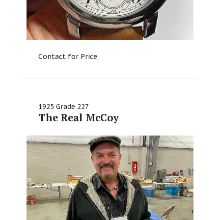
Contact for Price
1925 Grade 227
The Real McCoy