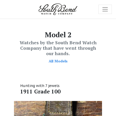
Model 2
Watches by the South Bend Watch
Company that have went through
our hands.
All Models
Hunting with 7 jewels
1911 Grade 100