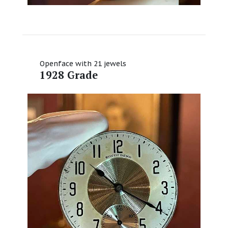
Openface with 21 jewels
1928 Grade