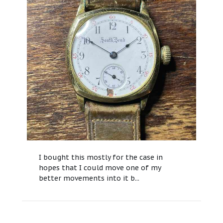
I bought this mostly for the case in
hopes that I could move one of my
better movements into it b...