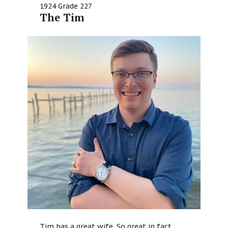
1924 Grade 227
The Tim
Tim has a great wife. So great in fact