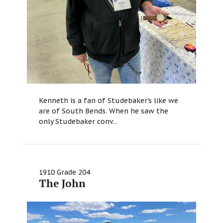
Kenneth is a fan of Studebaker's like we
are of South Bends. When he saw the
only Studebaker conv...
1910 Grade 204
The John