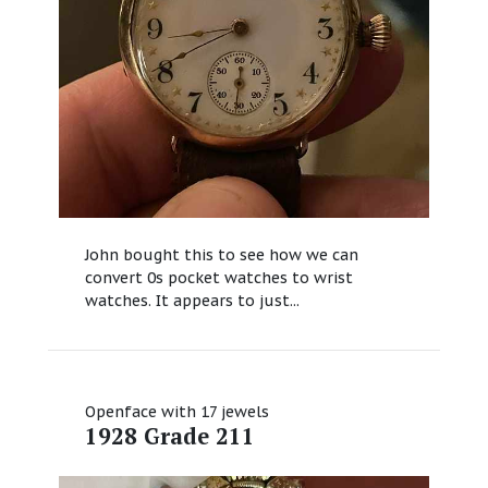
John bought this to see how we can
convert 0s pocket watches to wrist
watches. It appears to just...
Openface with 17 jewels
1928 Grade 211