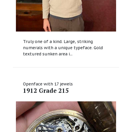
Truly one of a kind. Large, striking
numerals with a unique typeface. Gold
textured sunken area i...
Openface with 17 jewels
1912 Grade 215