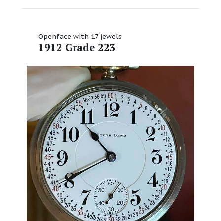
Openface with 17 jewels
1912 Grade 223