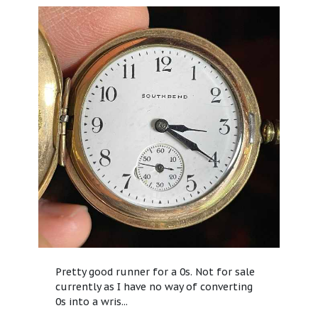
Pretty good runner for a 0s. Not for sale
currently as I have no way of converting
0s into a wris...