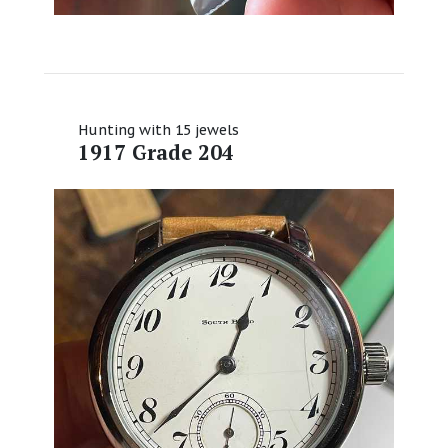
Hunting with 15 jewels
1917 Grade 204