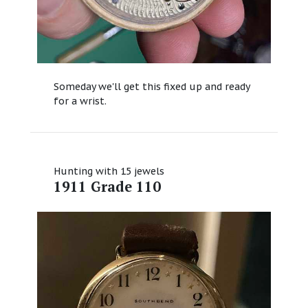
Someday we'll get this fixed up and ready
for a wrist.
Hunting with 15 jewels
1911 Grade 110