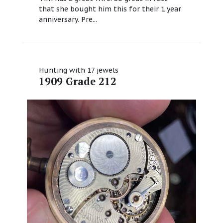
that she bought him this for their 1 year
anniversary. Pre...
Hunting with 17 jewels
1909 Grade 212