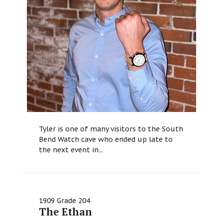
Tyler is one of many visitors to the South
Bend Watch cave who ended up late to
the next event in...
1909 Grade 204
The Ethan