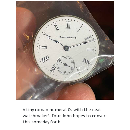
A tiny roman numeral 0s with the neat
watchmaker's four. John hopes to convert
this someday for h...