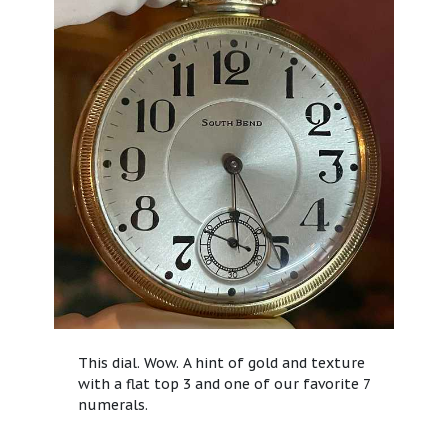
This dial. Wow. A hint of gold and texture
with a flat top 3 and one of our favorite 7
numerals.