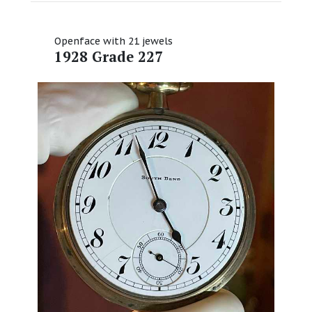
Openface with 21 jewels
1928 Grade 227