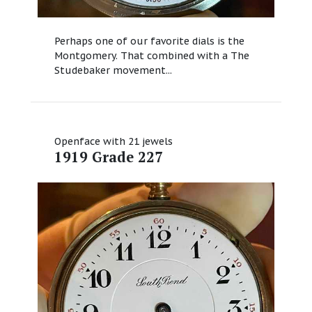
Perhaps one of our favorite dials is the
Montgomery. That combined with a The
Studebaker movement...
Openface with 21 jewels
1919 Grade 227