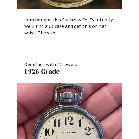
John bought this for his wife. Eventually
we'll find a 0s case and get this on her
wrist. The sub...
Openface with 21 jewels
1926 Grade