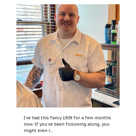
I’ve had this fancy 1909 for a few months
now. If you’ve been following along, you
might even r...