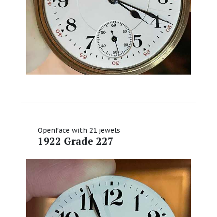
Openface with 21 jewels
1922 Grade 227