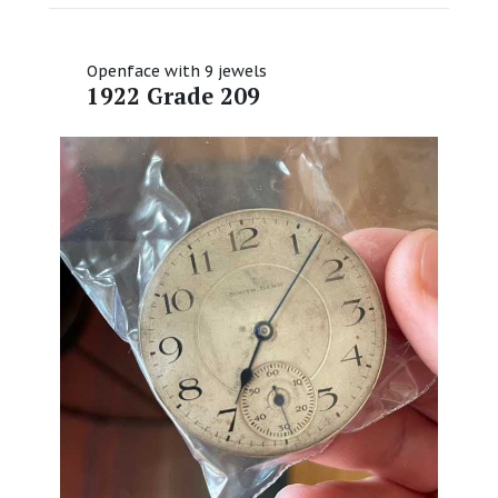
Openface with 9 jewels
1922 Grade 209