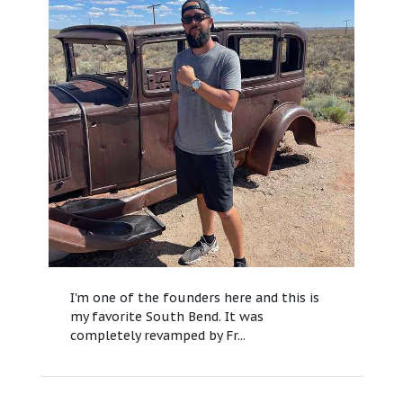
I'm one of the founders here and this is
my favorite South Bend. It was
completely revamped by Fr...