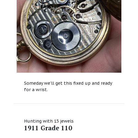
Someday we'll get this fixed up and ready
for a wrist.
Hunting with 15 jewels
1911 Grade 110