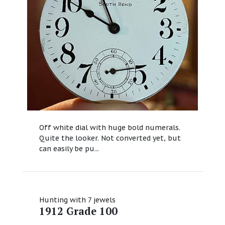
Off white dial with huge bold numerals.
Quite the looker. Not converted yet, but
can easily be pu...
Hunting with 7 jewels
1912 Grade 100