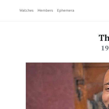
Watches
Members
Ephemera
Th
19