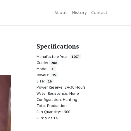
About
History
Contact
Specifications
Manufacture Year:
1907
Grade:
280
Model:
1
Jewels:
15
Size:
16
Power Reserve: 24-30 Hours
Water Resistence: None
Configuration: Hunting
Total Production:
Run Quantity: 1500
Run: 9 of 14