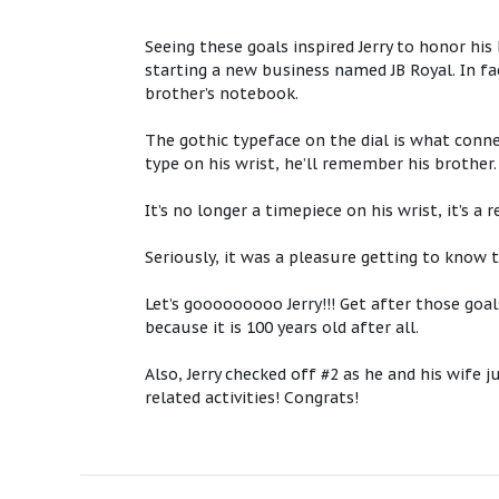
Seeing these goals inspired Jerry to honor hi
starting a new business named JB Royal. In fac
brother’s notebook.
The gothic typeface on the dial is what connec
type on his wrist, he’ll remember his brother
It’s no longer a timepiece on his wrist, it’s a
Seriously, it was a pleasure getting to know 
Let’s gooooooooo Jerry!!! Get after those goa
because it is 100 years old after all.
Also, Jerry checked off #2 as he and his wife
related activities! Congrats!