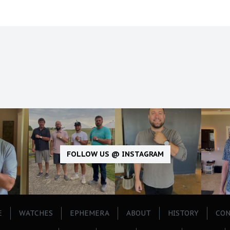
FOLLOW US @ INSTAGRAM
E
WATCHES
EPHEMERA
ABOUT
HISTORY
CON