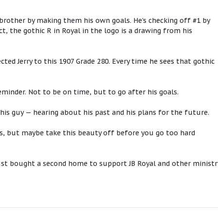
s brother by making them his own goals. He’s checking off #1 by
t, the gothic R in Royal in the logo is a drawing from his
ted Jerry to this 1907 Grade 280. Every time he sees that gothic
.
 reminder. Not to be on time, but to go after his goals.
this guy — hearing about his past and his plans for the future.
ls, but maybe take this beauty off before you go too hard
 just bought a second home to support JB Royal and other ministr