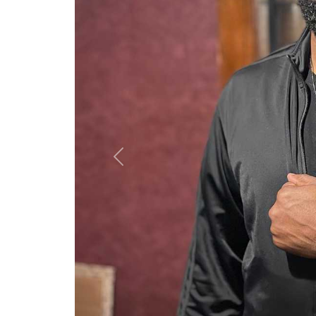
Previous