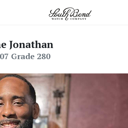
e Jonathan
07 Grade 280