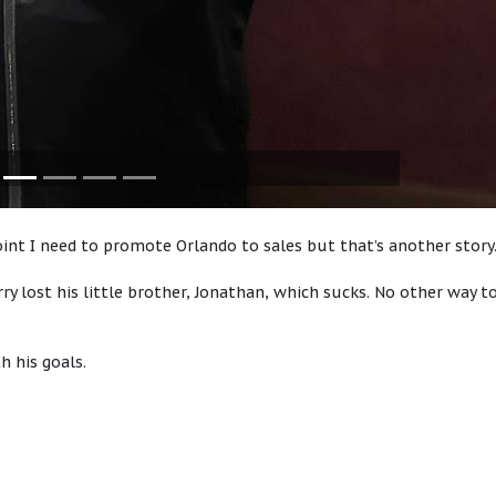
point I need to promote Orlando to sales but that’s another stor
erry lost his little brother, Jonathan, which sucks. No other way t
h his goals.