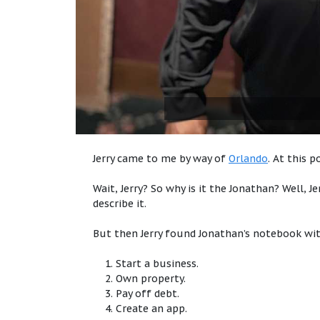
Jerry came to me by way of
Orlando
. At this 
Wait, Jerry? So why is it the Jonathan? Well, J
describe it.
But then Jerry found Jonathan’s notebook wit
Start a business.
Own property.
Pay off debt.
Create an app.