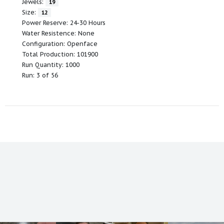
Jewels:
19
Size:
12
Power Reserve: 24-30 Hours
Water Resistence: None
Configuration: Openface
Total Production: 101900
Run Quantity: 1000
Run: 3 of 56