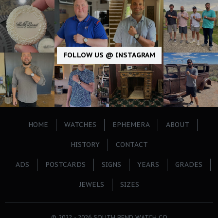
FOLLOW US @ INSTAGRAM
HOME
WATCHES
EPHEMERA
ABOUT
HISTORY
CONTACT
ADS
POSTCARDS
SIGNS
YEARS
GRADES
JEWELS
SIZES
© 2022 - 2026 SOUTH BEND WATCH CO