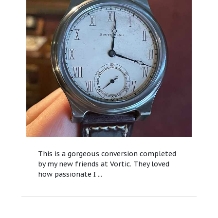
This is a gorgeous conversion completed
by my new friends at Vortic. They loved
how passionate I ...