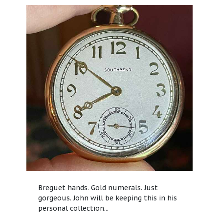
Breguet hands. Gold numerals. Just
gorgeous. John will be keeping this in his
personal collection...