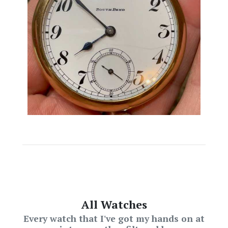
All Watches
Every watch that I've got my hands on at