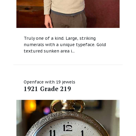
Truly one of a kind. Large, striking
numerals with a unique typeface. Gold
textured sunken area i...
Openface with 19 jewels
1921 Grade 219