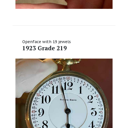
Openface with 19 jewels
1923 Grade 219