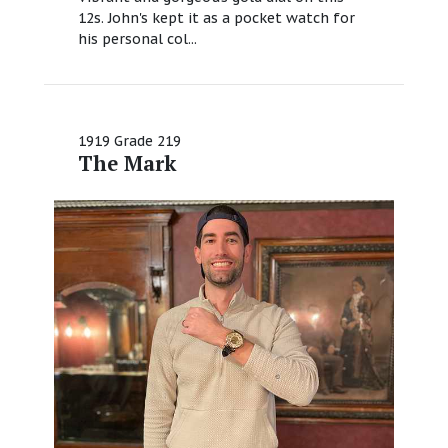
12s. John's kept it as a pocket watch for
his personal col...
1919 Grade 219
The Mark