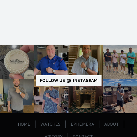
FOLLOW US @ INSTAGRAM
HOME
WATCHES
EPHEMERA
ABOUT
HISTORY
CONTACT