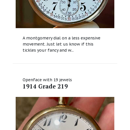
A montgomery dial on a less expensive
movement. Just let us know if this
tickles your fancy and w...
Openface with 19 jewels
1914 Grade 219