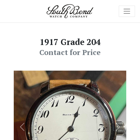
1917 Grade 204
Contact for Price
Previous
Next