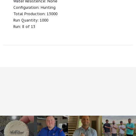
Water Resistence: None
Configuration: Hunting
Total Production: 13000
Run Quantity: 1000
Run: 8 of 13