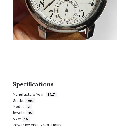
Specifications
Manufacture Year:
1917
Grade:
204
Model:
2
Jewels:
15
Size:
16
Power Reserve: 24-30 Hours