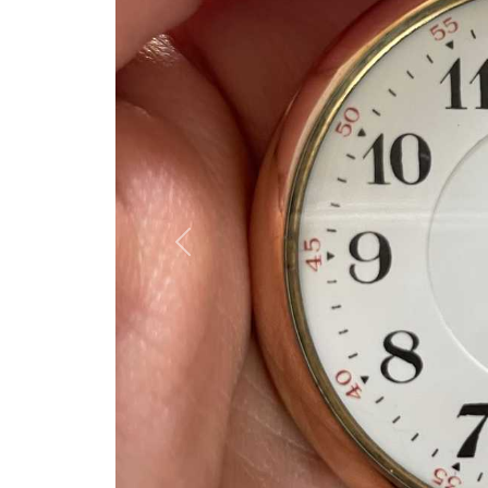
Previous