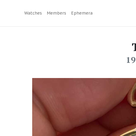
Watches
Members
Ephemera
19