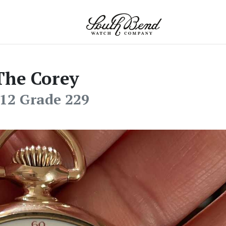
The Corey
12 Grade 229