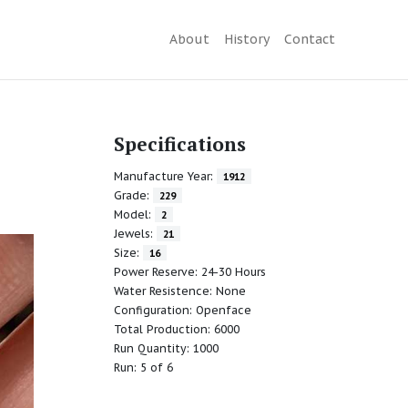
About
History
Contact
Specifications
Manufacture Year:
1912
Grade:
229
Model:
2
Jewels:
21
Size:
16
Power Reserve: 24-30 Hours
Water Resistence: None
Configuration: Openface
Total Production: 6000
Run Quantity: 1000
Run: 5 of 6