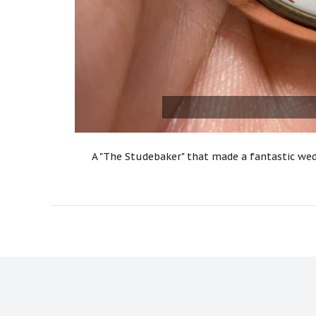
A "The Studebaker" that made a fantastic wed