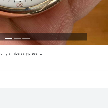
ding anniversary present.