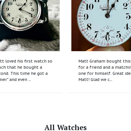
tt loved his first watch so
Matt Graham bought this
ch that he bought a
for a friend and a matchi
cond. This time he got a
one for himself. Great id
iver" and even ...
Matt! Glad we c...
All Watches