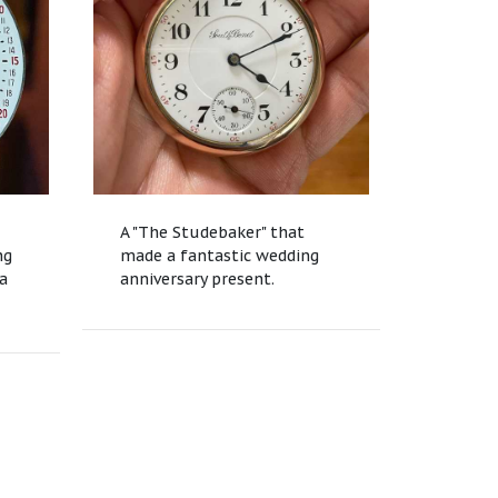
A "The Studebaker" that
ng
made a fantastic wedding
ea
anniversary present.