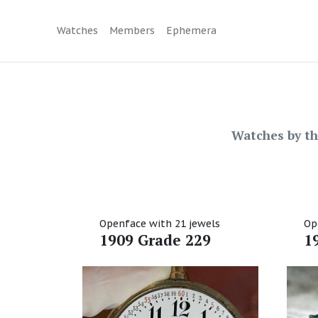
Watches
Members
Ephemera
Watches by t
Openface with 21 jewels
Op
1909 Grade 229
1