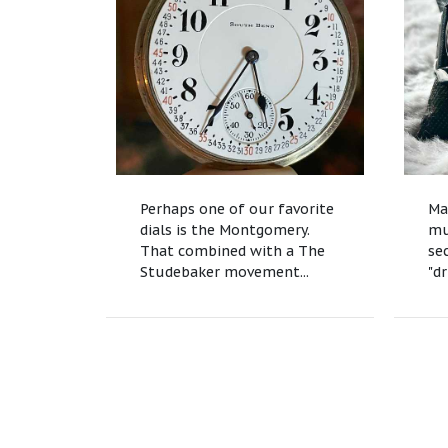
Perhaps one of our favorite
Ma
dials is the Montgomery.
mu
That combined with a The
se
Studebaker movement...
"dr