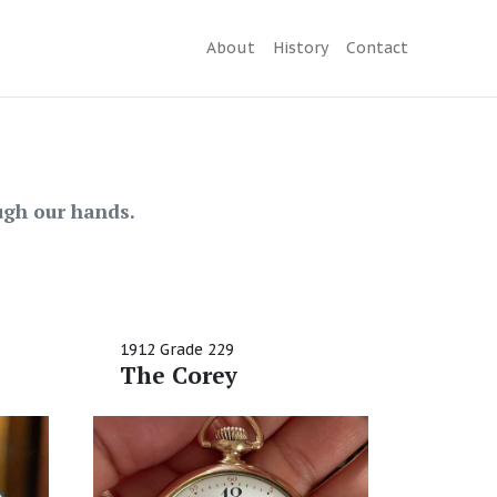
About
History
Contact
gh our hands.
1912 Grade 229
The Corey