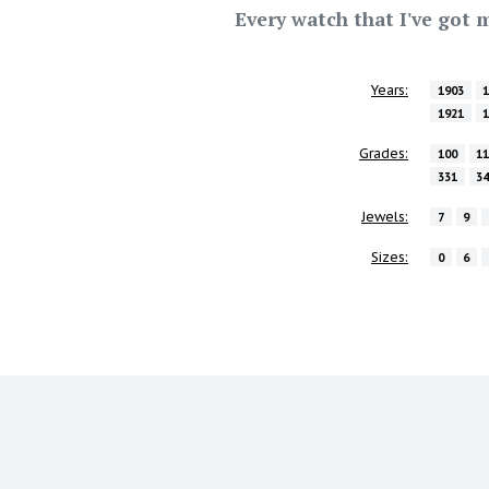
Every watch that I've got m
Years:
1903
1921
Grades:
100
1
331
3
Jewels:
7
9
Sizes:
0
6