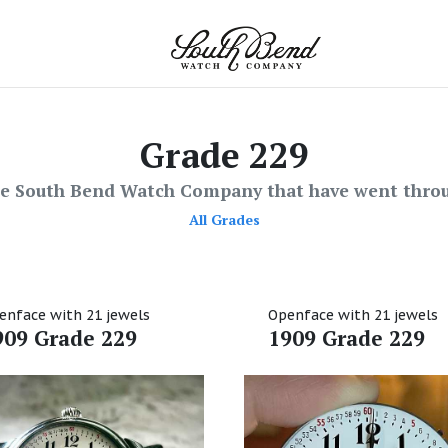
Grade 229
he South Bend Watch Company that have went throu
All Grades
enface with 21 jewels
Openface with 21 jewels
909 Grade 229
1909 Grade 229