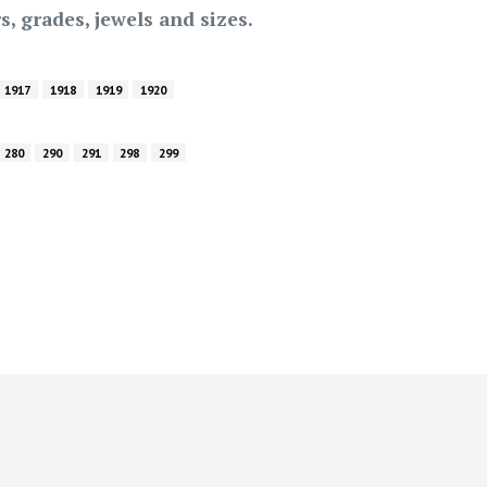
s, grades, jewels and sizes.
1917
1918
1919
1920
280
290
291
298
299