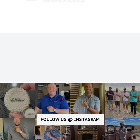
FOLLOW US @ INSTAGRAM