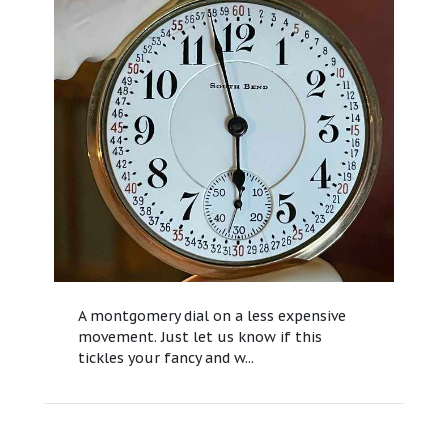
A montgomery dial on a less expensive
movement. Just let us know if this
tickles your fancy and w...