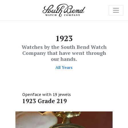
1923
Watches by the South Bend Watch
Company that have went through
our hands.
All Years
Openface with 19 jewels
1923 Grade 219